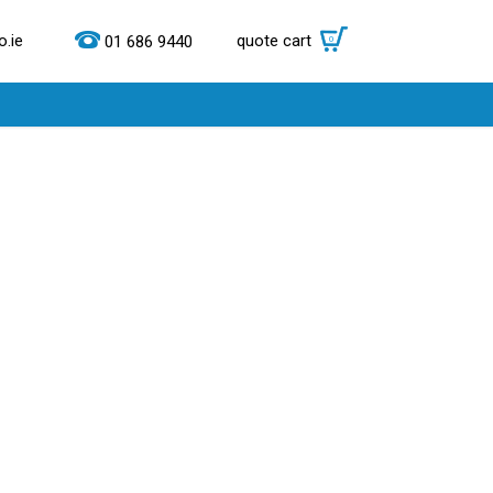
.ie
quote cart
0
01 686 9440