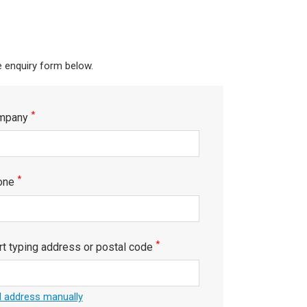
e enquiry form below.
*
mpany
*
one
*
rt typing address or postal code
 address manually