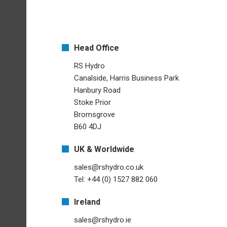
Head Office
RS Hydro
Canalside, Harris Business Park
Hanbury Road
Stoke Prior
Bromsgrove
B60 4DJ
UK & Worldwide
sales@rshydro.co.uk
Tel: +44 (0) 1527 882 060
Ireland
sales@rshydro.ie