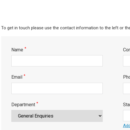
To get in touch please use the contact information to the left or th
*
Name
Co
*
Email
Ph
*
Department
Sta
Add