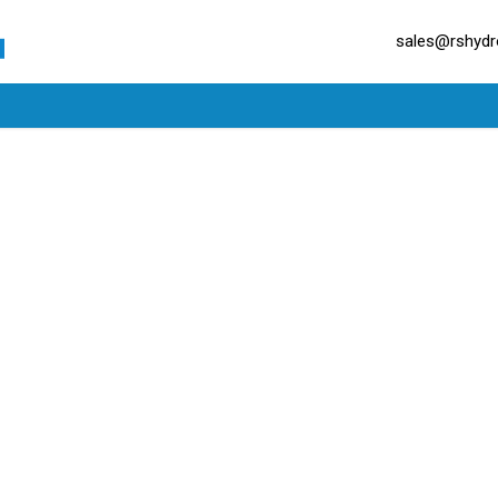
sales@rshydro