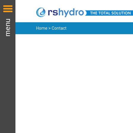
Home > Contact