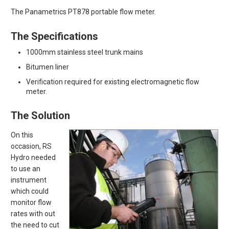
The Panametrics PT878 portable flow meter.
The Specifications
1000mm stainless steel trunk mains
Bitumen liner
Verification required for existing electromagnetic flow
meter.
The Solution
On this
occasion, RS
Hydro needed
to use an
instrument
which could
monitor flow
rates with out
the need to cut