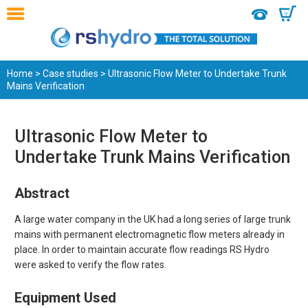
0
Home
>
Case studies
> Ultrasonic Flow Meter to Undertake Trunk
Mains Verification
Ultrasonic Flow Meter to
Undertake Trunk Mains Verification
Abstract
A large water company in the UK had a long series of large trunk
mains with permanent electromagnetic flow meters already in
place. In order to maintain accurate flow readings RS Hydro
were asked to verify the flow rates.
Equipment Used