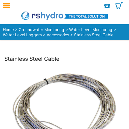
0
Home
>
Groundwater Monitoring
>
Water Level Monitoring
>
Water Level Loggers
>
Accessories
> Stainless Steel Cable
Stainless Steel Cable