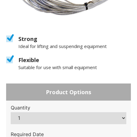
Strong
Ideal for lifting and suspending equipment
Flexible
Suitable for use with small equipment
Product Options
Quantity
Required Date