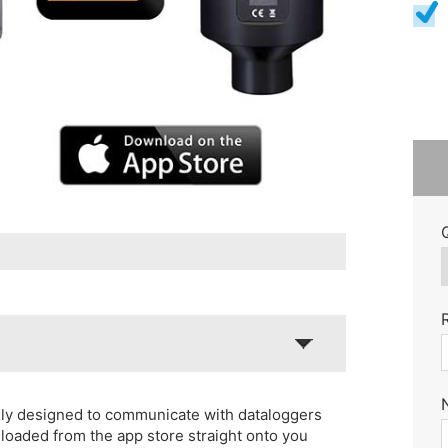
lly designed to communicate with dataloggers
loaded from the app store straight onto you