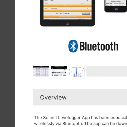
Overview
The Solinst Levelogger App has been especia
wirelessly via Bluetooth. The app can be down