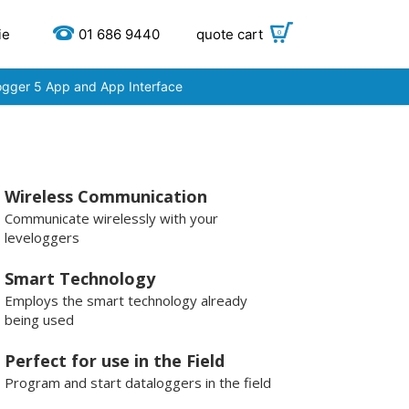
ie
01 686 9440
quote cart
0
ogger 5 App and App Interface
Wireless Communication
Communicate wirelessly with your
leveloggers
Smart Technology
Employs the smart technology already
being used
Perfect for use in the Field
Program and start dataloggers in the field