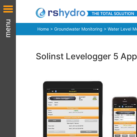
Home
>
Groundwater Monitoring
>
Water Level Mo
Solinst Levelogger 5 App