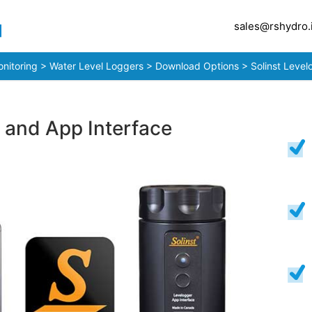
sales@rshydro.
nitoring
>
Water Level Loggers
>
Download Options
> Solinst Level
 and App Interface