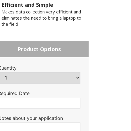
Efficient and Simple
Makes data collection very efficient and
eliminates the need to bring a laptop to
the field
Product Options
Quantity
Required Date
Notes about your application