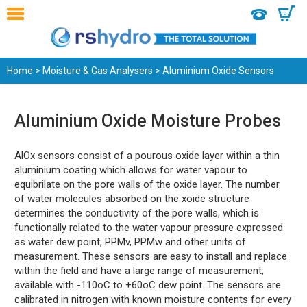
0
Home
>
Moisture & Gas Analysers
> Aluminium Oxide Sensors
Aluminium Oxide Moisture Probes
AlOx sensors consist of a pourous oxide layer within a thin
aluminium coating which allows for water vapour to
equibrilate on the pore walls of the oxide layer. The number
of water molecules absorbed on the xoide structure
determines the conductivity of the pore walls, which is
functionally related to the water vapour pressure expressed
as water dew point, PPMv, PPMw and other units of
measurement. These sensors are easy to install and replace
within the field and have a large range of measurement,
available with -110oC to +60oC dew point. The sensors are
calibrated in nitrogen with known moisture contents for every