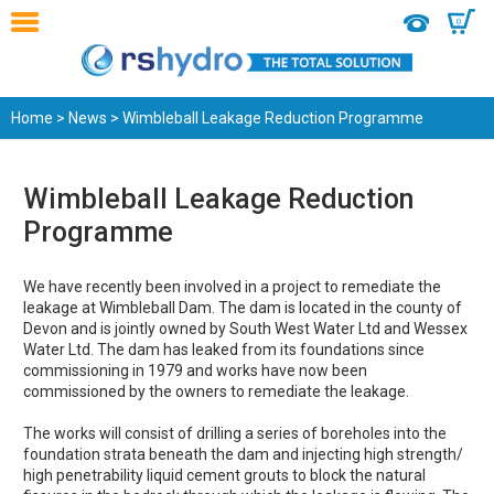
0
Home
>
News
> Wimbleball Leakage Reduction Programme
Wimbleball Leakage Reduction
Programme
We have recently been involved in a project to remediate the
leakage at Wimbleball Dam. The dam is located in the county of
Devon and is jointly owned by South West Water Ltd and Wessex
Water Ltd. The dam has leaked from its foundations since
commissioning in 1979 and works have now been
commissioned by the owners to remediate the leakage.
The works will consist of drilling a series of boreholes into the
foundation strata beneath the dam and injecting high strength/
high penetrability liquid cement grouts to block the natural