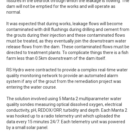
fissures in the bedrock through which the leakage is flowing. The
dam will not be emptied for the works and will operate as
normal.
It was expected that during works, leakage flows will become
contaminated with drill flushings during drilling and cement from
the grouts during their injection and these contaminated flows
must be treated, as they eventually join the downstream water
release flows from the dam. These contaminated flows must be
directed to treatment plants. To complicate things there is a fish
farm less than 0.5km downstream of the dam itself.
RS Hydro were contracted to provide a complex real-time water
quality monitoring network to provide an automated alarm
system if any of the grout from the remediation project was
entering the water course.
The solution involved using 5 Manta 2 multiparameter water
quality sondes measuring optical dissolved oxygen, electrical
conductivity, pH, REDOX/ORP, turbidity and depth. Each Manta 2
was hooked up to a radio telemetry unit which uploaded the
data every 15 minutes 24/7. Each telemetry unit was powered
by a small solar panel.