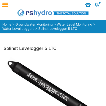
0
Home
>
Groundwater Monitoring
>
Water Level Monitoring
>
Water Level Loggers
> Solinst Levelogger 5 LTC
Solinst Levelogger 5 LTC