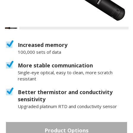
Increased memory
100,000 sets of data
More stable communication
Single-eye optical, easy to clean, more scratch
resistant
Better thermistor and conductivity
sensitivity
Upgraded platinum RTD and conductivity sensor
Product Options